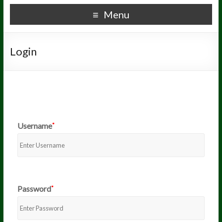
Menu
Login
Username
*
Password
*