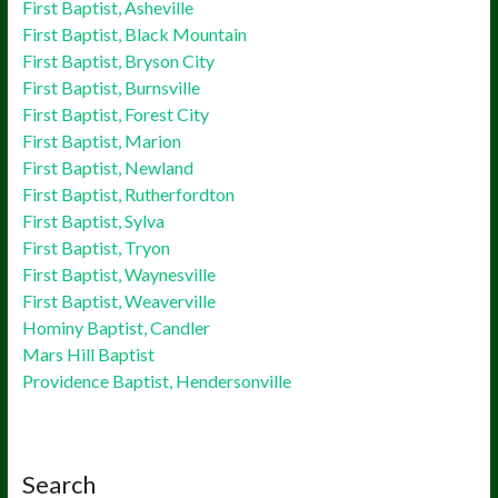
First Baptist, Asheville
First Baptist, Black Mountain
First Baptist, Bryson City
First Baptist, Burnsville
First Baptist, Forest City
First Baptist, Marion
First Baptist, Newland
First Baptist, Rutherfordton
First Baptist, Sylva
First Baptist, Tryon
First Baptist, Waynesville
First Baptist, Weaverville
Hominy Baptist, Candler
Mars Hill Baptist
Providence Baptist, Hendersonville
Search