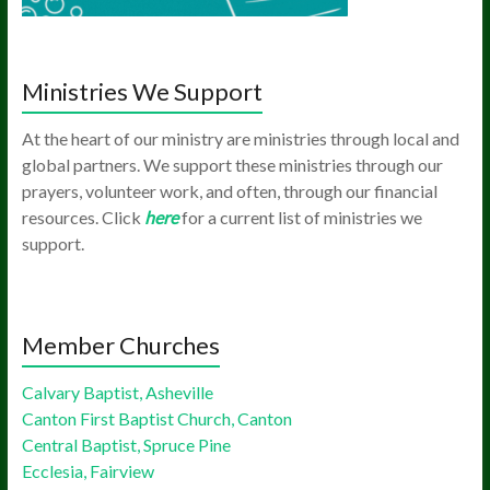
Ministries We Support
At the heart of our ministry are ministries through local and
global partners. We support these ministries through our
prayers, volunteer work, and often, through our financial
resources. Click
here
for a current list of ministries we
support.
Member Churches
Calvary Baptist, Asheville
Canton First Baptist Church, Canton
Central Baptist, Spruce Pine
Ecclesia, Fairview