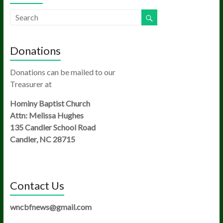
Donations
Donations can be mailed to our
Treasurer at
Hominy Baptist Church
Attn: Melissa Hughes
135 Candler School Road
Candler, NC 28715
Contact Us
wncbfnews@gmail.com