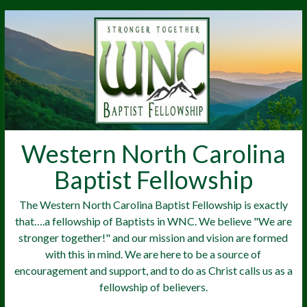
Western North Carolina
Baptist Fellowship
The Western North Carolina Baptist Fellowship is exactly
that….a fellowship of Baptists in WNC. We believe "We are
stronger together!" and our mission and vision are formed
with this in mind. We are here to be a source of
encouragement and support, and to do as Christ calls us as a
fellowship of believers.