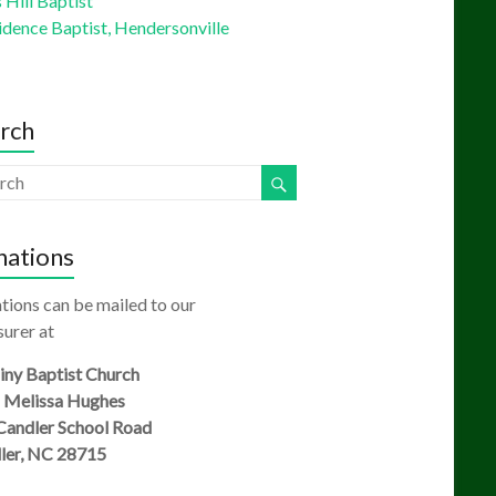
Hill Baptist
idence Baptist, Hendersonville
rch
ations
tions can be mailed to our
urer at
ny Baptist Church
: Melissa Hughes
Candler School Road
ler, NC 28715