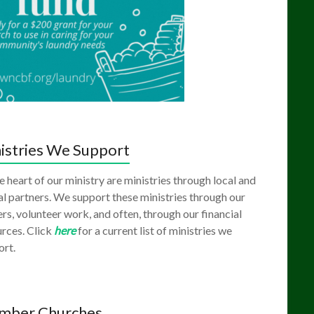
istries We Support
e heart of our ministry are ministries through local and
l partners. We support these ministries through our
rs, volunteer work, and often, through our financial
rces. Click
here
for a current list of ministries we
ort.
mber Churches