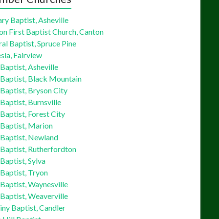
ry Baptist, Asheville
on First Baptist Church, Canton
al Baptist, Spruce Pine
sia, Fairview
 Baptist, Asheville
 Baptist, Black Mountain
 Baptist, Bryson City
 Baptist, Burnsville
 Baptist, Forest City
 Baptist, Marion
 Baptist, Newland
 Baptist, Rutherfordton
 Baptist, Sylva
 Baptist, Tryon
 Baptist, Waynesville
 Baptist, Weaverville
ny Baptist, Candler