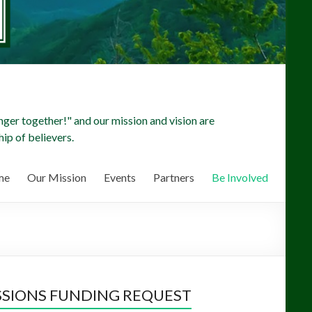
ger together!" and our mission and vision are
ip of believers.
me
Our Mission
Events
Partners
Be Involved
SSIONS FUNDING REQUEST