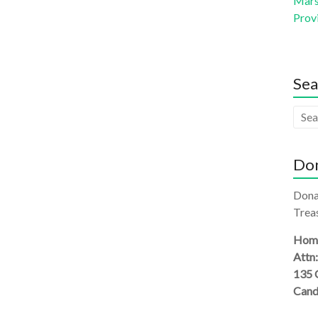
Mars 
Prov
Sea
Don
Dona
Treas
Homi
Attn
135 
Cand