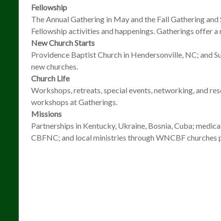
Fellowship
The Annual Gathering in May and the Fall Gathering and
Fellowship activities and happenings. Gatherings offer a 
New Church Starts
Providence Baptist Church in Hendersonville, NC; and S
new churches.
Church Life
Workshops, retreats, special events, networking, and res
workshops at Gatherings.
Missions
Partnerships in Kentucky, Ukraine, Bosnia, Cuba; medical
CBFNC; and local ministries through WNCBF churches pr