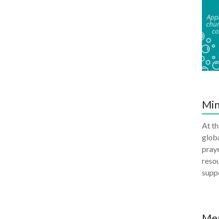
Min
At th
globa
praye
resou
supp
Me