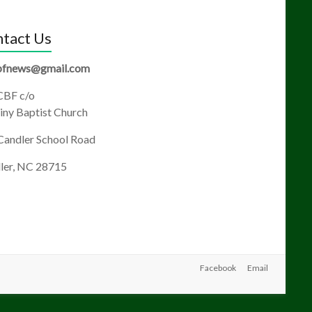
tact Us
fnews@gmail.com
BF c/o
ny Baptist Church
Candler School Road
ler, NC 28715
Facebook
Email