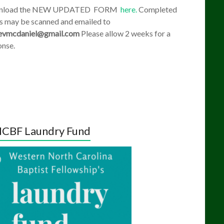
nload the NEW UPDATED FORM
here.
Completed
s may be scanned and emailed to
evmcdaniel@gmail.com
Please allow 2 weeks for a
onse.
CBF Laundry Fund