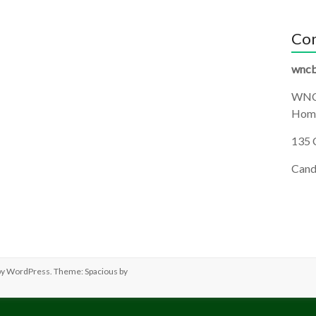
Con
wncb
WNC
Homi
135 
Cand
by
WordPress
. Theme: Spacious by