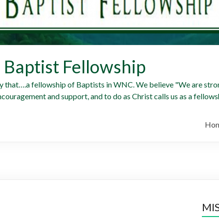
Baptist Fellowship
y that….a fellowship of Baptists in WNC. We believe "We are stron
ncouragement and support, and to do as Christ calls us as a fellowsh
Ho
MI