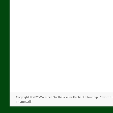
Copyright © 2026
Western North Carolina Baptist Fellowship
. Powered 
ThemeGrill
.