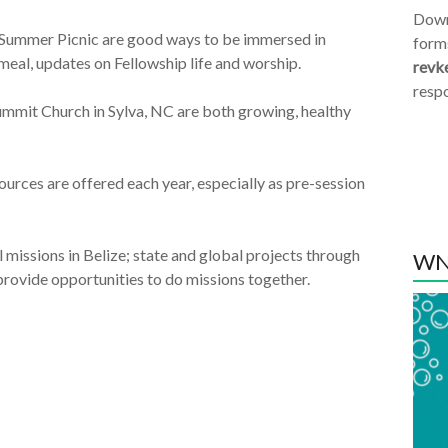
Dow
 Summer Picnic are good ways to be immersed in
form
meal, updates on Fellowship life and worship.
revk
resp
ummit Church in Sylva, NC are both growing, healthy
ources are offered each year, especially as pre-session
 missions in Belize; state and global projects through
WN
ovide opportunities to do missions together.