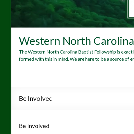
Western North Carolina 
The Western North Carolina Baptist Fellowship is exactl
formed with this in mind. We are here to be a source of e
Be Involved
Be Involved