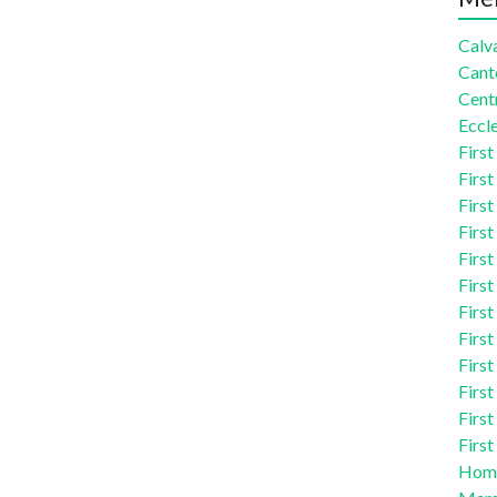
Calva
Cant
Centr
Eccle
First
First
First
First
First
First
First
First
First
First
First
First
Homi