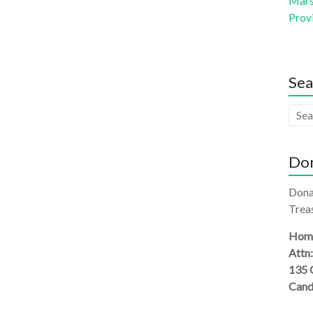
Mars 
Prov
Sea
Don
Dona
Treas
Homi
Attn
135 
Cand