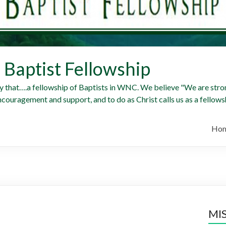
Baptist Fellowship
y that….a fellowship of Baptists in WNC. We believe "We are stron
ncouragement and support, and to do as Christ calls us as a fellowsh
Ho
MI