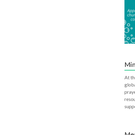
Min
At th
globa
praye
resou
supp
Me