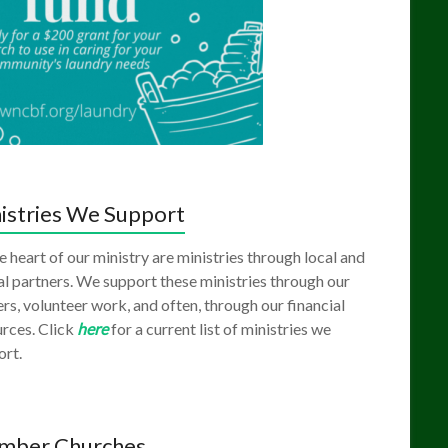
istries We Support
e heart of our ministry are ministries through local and
l partners. We support these ministries through our
rs, volunteer work, and often, through our financial
rces. Click
here
for a current list of ministries we
ort.
mber Churches