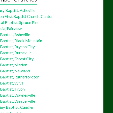
ry Baptist, Asheville
on First Baptist Church, Canton
al Baptist, Spruce Pine
sia, Fairview
 Baptist, Asheville
 Baptist, Black Mountain
 Baptist, Bryson City
 Baptist, Burnsville
 Baptist, Forest City
 Baptist, Marion
 Baptist, Newland
 Baptist, Rutherfordton
 Baptist, Sylva
 Baptist, Tryon
 Baptist, Waynesville
 Baptist, Weaverville
ny Baptist, Candler