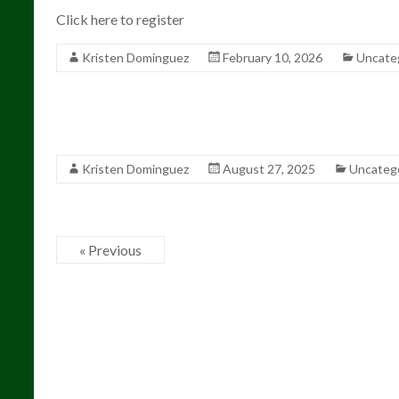
Click here to register
Kristen Dominguez
February 10, 2026
Uncate
Kristen Dominguez
August 27, 2025
Uncateg
« Previous