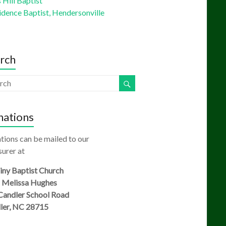
Hill Baptist
idence Baptist, Hendersonville
rch
ations
tions can be mailed to our
urer at
ny Baptist Church
: Melissa Hughes
Candler School Road
ler, NC 28715