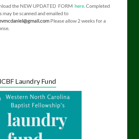
nload the NEW UPDATED FORM
here.
Completed
s may be scanned and emailed to
evmcdaniel@gmail.com
Please allow 2 weeks for a
onse.
CBF Laundry Fund