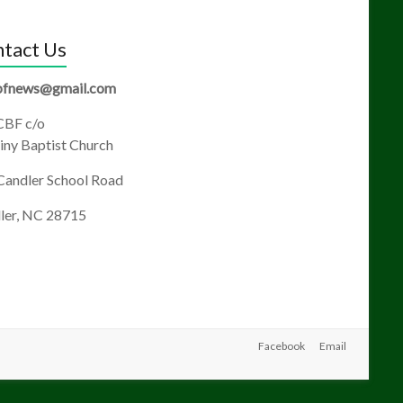
tact Us
fnews@gmail.com
BF c/o
ny Baptist Church
Candler School Road
ler, NC 28715
Facebook
Email