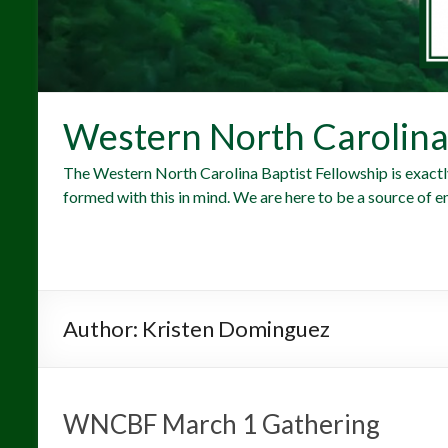
Western North Carolina 
The Western North Carolina Baptist Fellowship is exactl
formed with this in mind. We are here to be a source of e
Author:
Kristen Dominguez
WNCBF March 1 Gathering