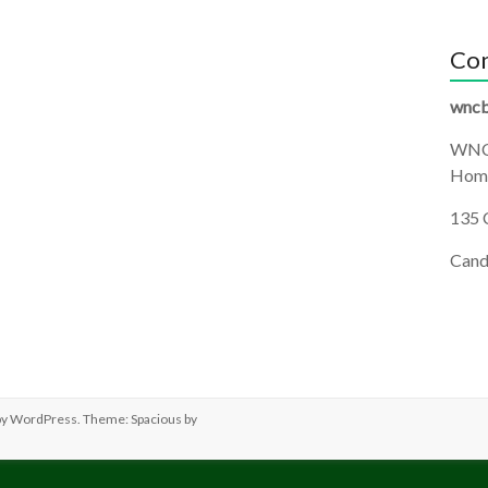
Con
wncb
WNC
Homi
135 
Cand
by
WordPress
. Theme: Spacious by