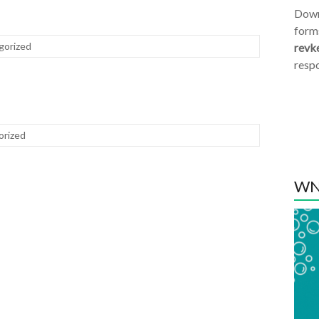
Dow
form
gorized
revk
resp
orized
WN