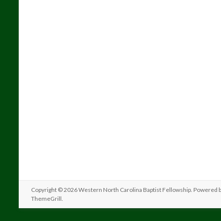
Copyright © 2026
Western North Carolina Baptist Fellowship
. Powered 
ThemeGrill
.