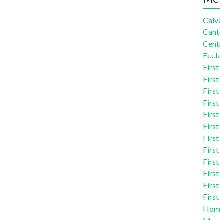
Calva
Cant
Centr
Eccle
First
First
First
First
First
First
First
First
First
First
First
First
Homi