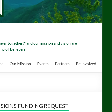
ger together!" and our mission and vision are
ip of believers.
me
Our Mission
Events
Partners
Be Involved
SSIONS FUNDING REQUEST