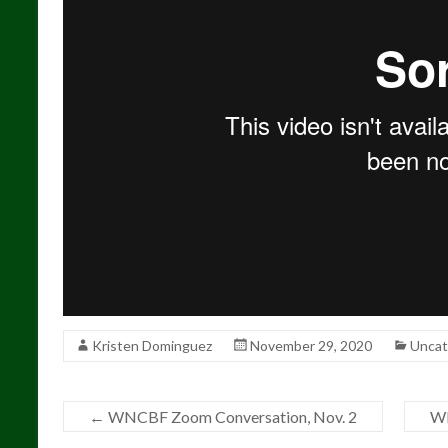
Kristen Dominguez
November 29, 2020
Uncat
←
WNCBF Zoom Conversation, Nov. 2
WN