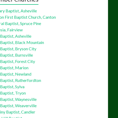
ry Baptist, Asheville
on First Baptist Church, Canton
al Baptist, Spruce Pine
sia, Fairview
 Baptist, Asheville
 Baptist, Black Mountain
 Baptist, Bryson City
 Baptist, Burnsville
 Baptist, Forest City
 Baptist, Marion
 Baptist, Newland
 Baptist, Rutherfordton
 Baptist, Sylva
 Baptist, Tryon
 Baptist, Waynesville
 Baptist, Weaverville
ny Baptist, Candler