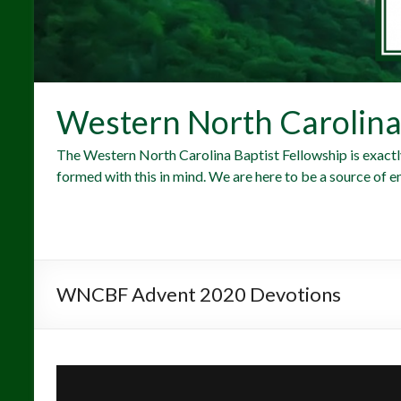
Western North Carolina 
The Western North Carolina Baptist Fellowship is exactl
formed with this in mind. We are here to be a source of e
WNCBF Advent 2020 Devotions