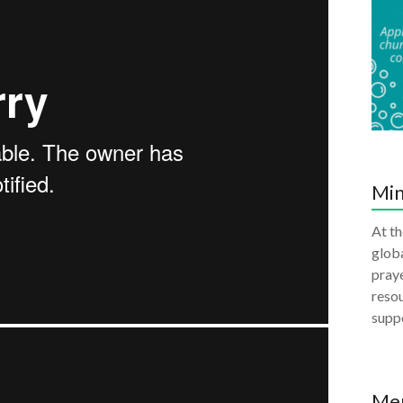
Min
At th
globa
praye
resou
supp
Me