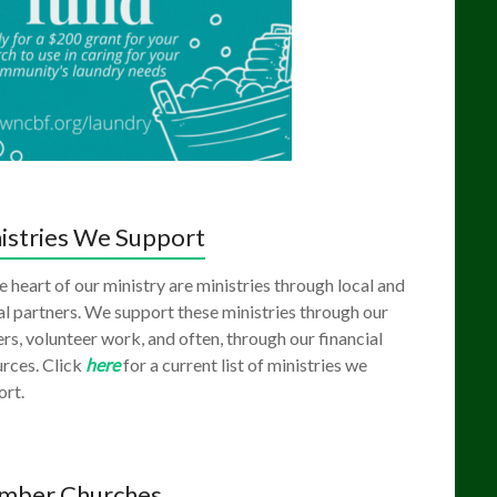
istries We Support
e heart of our ministry are ministries through local and
l partners. We support these ministries through our
rs, volunteer work, and often, through our financial
rces. Click
here
for a current list of ministries we
ort.
mber Churches