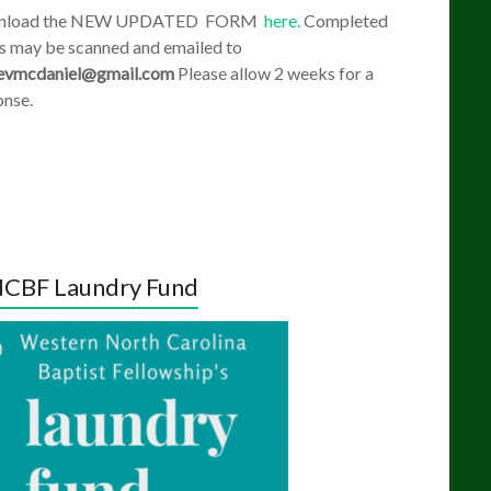
nload the NEW UPDATED FORM
here.
Completed
s may be scanned and emailed to
evmcdaniel@gmail.com
Please allow 2 weeks for a
onse.
CBF Laundry Fund