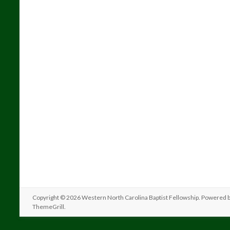
Copyright © 2026
Western North Carolina Baptist Fellowship
. Powered 
ThemeGrill
.