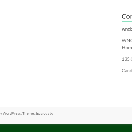
Con
wncb
WNC
Homi
135 
Cand
by
WordPress
. Theme: Spacious by