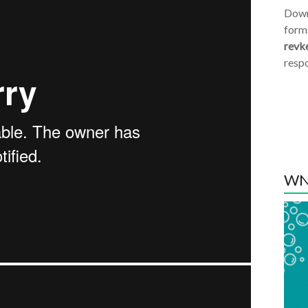
Dow
form
revk
resp
WN