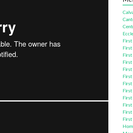
Calva
Cant
Centr
Eccle
First
First
First
First
First
First
First
First
First
First
First
First
Homi