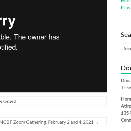
Mars 
Prov
Sea
Don
Dona
Treas
Homi
egorized
Attn
135 
Cand
CBF Zoom Gathering, February 2 and 4, 2021
→