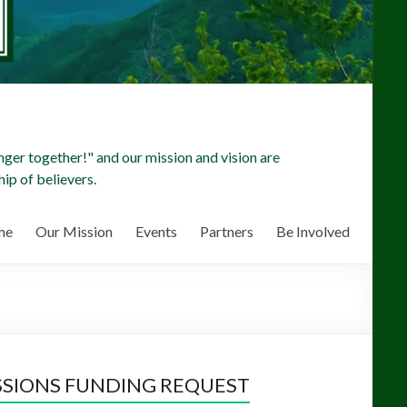
ger together!" and our mission and vision are
ip of believers.
me
Our Mission
Events
Partners
Be Involved
SSIONS FUNDING REQUEST