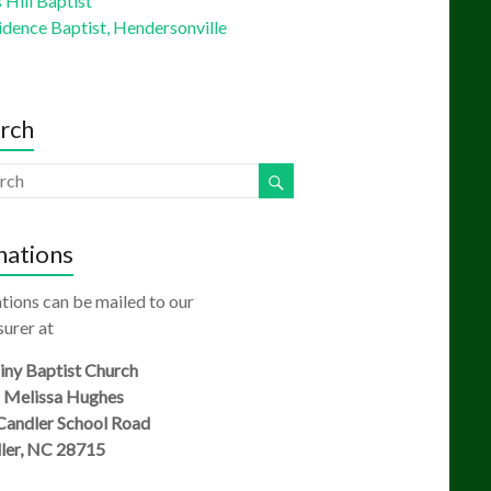
Hill Baptist
idence Baptist, Hendersonville
rch
ations
tions can be mailed to our
urer at
ny Baptist Church
: Melissa Hughes
Candler School Road
ler, NC 28715