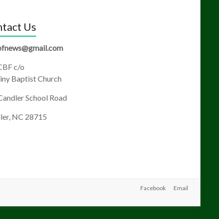
tact Us
fnews@gmail.com
BF c/o
ny Baptist Church
Candler School Road
ler, NC 28715
Facebook
Email