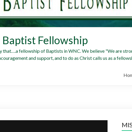
Baptist Fellowship
y that….a fellowship of Baptists in WNC. We believe "We are stron
ncouragement and support, and to do as Christ calls us as a fellowsh
Ho
MI