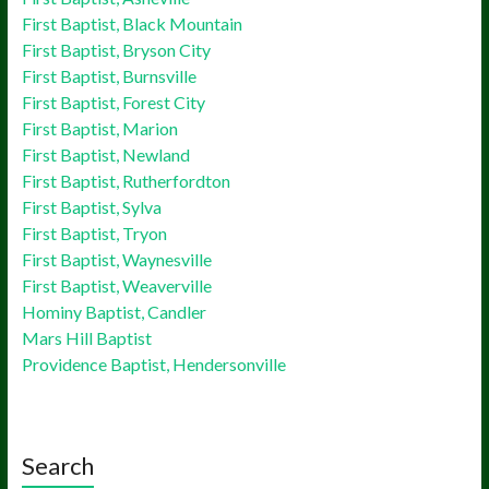
First Baptist, Black Mountain
First Baptist, Bryson City
First Baptist, Burnsville
First Baptist, Forest City
First Baptist, Marion
First Baptist, Newland
First Baptist, Rutherfordton
First Baptist, Sylva
First Baptist, Tryon
First Baptist, Waynesville
First Baptist, Weaverville
Hominy Baptist, Candler
Mars Hill Baptist
Providence Baptist, Hendersonville
Search