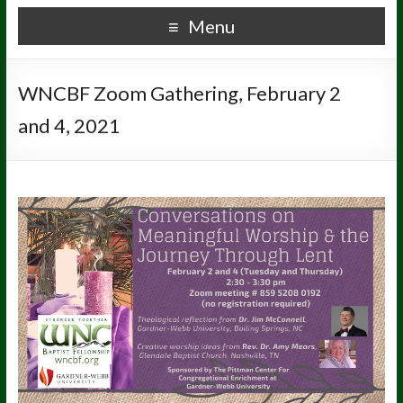
Menu
WNCBF Zoom Gathering, February 2
and 4, 2021