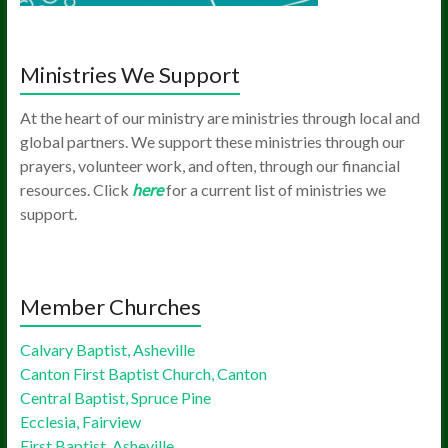
Ministries We Support
At the heart of our ministry are ministries through local and
global partners. We support these ministries through our
prayers, volunteer work, and often, through our financial
resources. Click
here
for a current list of ministries we
support.
Member Churches
Calvary Baptist, Asheville
Canton First Baptist Church, Canton
Central Baptist, Spruce Pine
Ecclesia, Fairview
First Baptist, Asheville