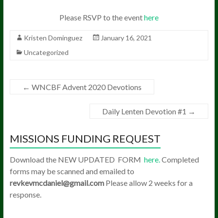
Please RSVP to the event
here
Kristen Dominguez
January 16, 2021
Uncategorized
←
WNCBF Advent 2020 Devotions
Daily Lenten Devotion #1
→
MISSIONS FUNDING REQUEST
Download the NEW UPDATED FORM
here.
Completed
forms may be scanned and emailed to
revkevmcdaniel@gmail.com
Please allow 2 weeks for a
response.