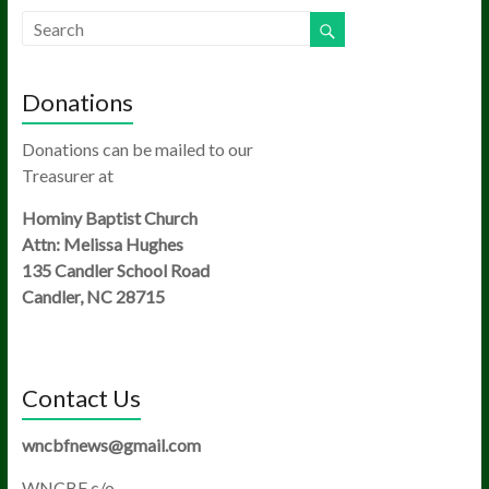
Donations
Donations can be mailed to our
Treasurer at
Hominy Baptist Church
Attn: Melissa Hughes
135 Candler School Road
Candler, NC 28715
Contact Us
wncbfnews@gmail.com
WNCBF c/o