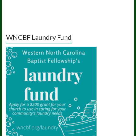
WNCBF Laundry Fund