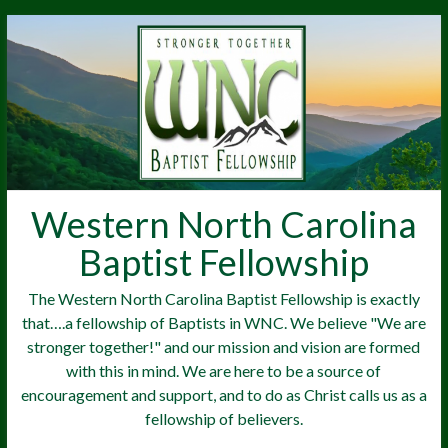
Western North Carolina
Baptist Fellowship
The Western North Carolina Baptist Fellowship is exactly
that….a fellowship of Baptists in WNC. We believe "We are
stronger together!" and our mission and vision are formed
with this in mind. We are here to be a source of
encouragement and support, and to do as Christ calls us as a
fellowship of believers.